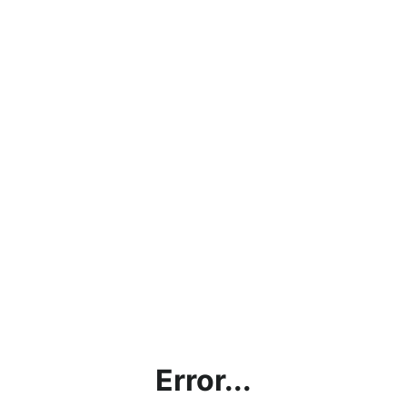
Error...