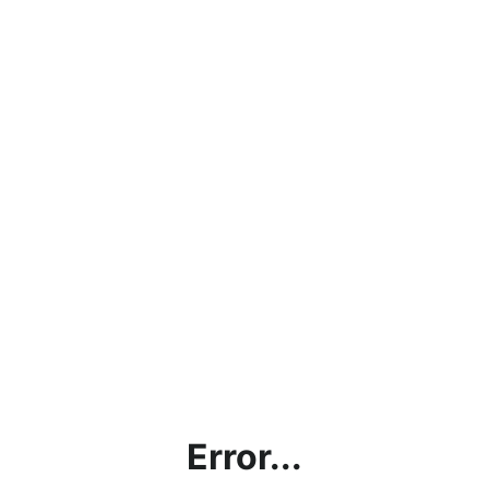
Error...