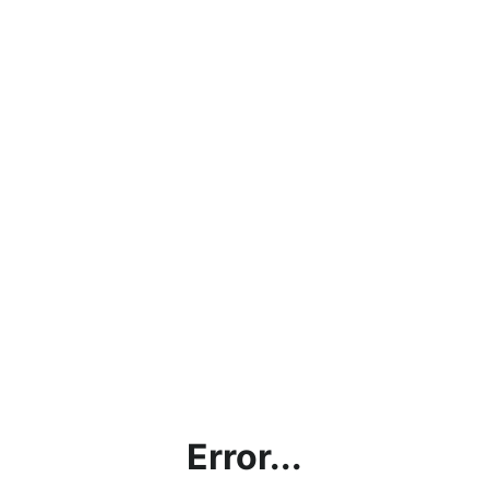
Error...