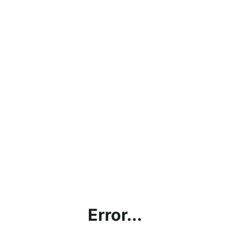
Error...