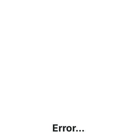
Error...