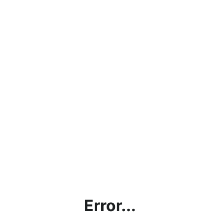
Error...