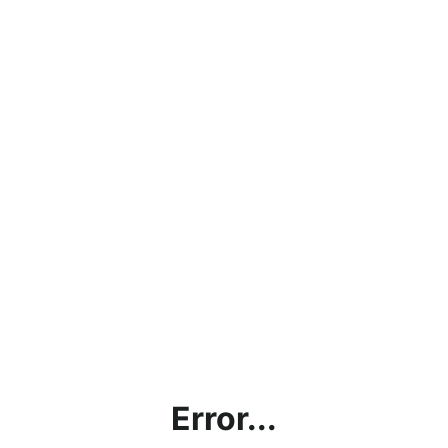
Error...