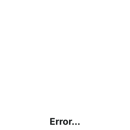
Error...